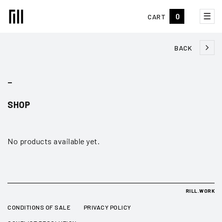
☰
0
CART
BACK
_
SHOP
No products available yet.
RILL.WORK
CONDITIONS OF SALE
PRIVACY POLICY