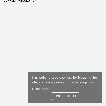
CONFLICT RESOLUTION
This website uses cookies. By browsing the
site, you are agreeing to our cookie policy.
Know more
UNDERSTOOD